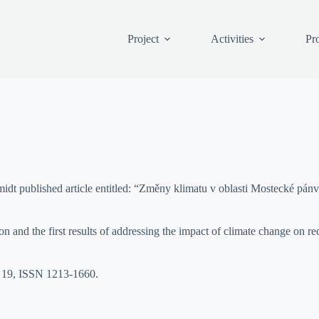
Project
Activities
Pro
ublished article entitled: “Změny klimatu v oblasti Mostecké pánve 
and the first results of addressing the impact of climate change on recla
– 19, ISSN 1213-1660.