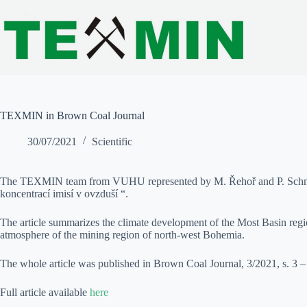
Skip
to
content
TEXMIN in Brown Coal Journal
30/07/2021
Scientific
The TEXMIN team from VUHU represented by M. Řehoř and P. Schmidt p
koncentrací imisí v ovzduší “.
The article summarizes the climate development of the Most Basin region 
atmosphere of the mining region of north-west Bohemia.
The whole article was published in Brown Coal Journal, 3/2021, s. 3 
Full article available
here