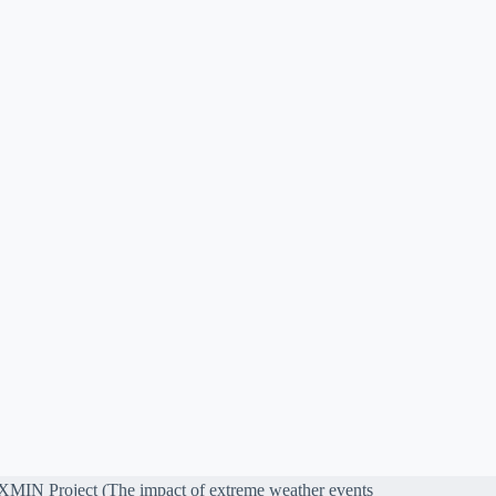
MIN Project (The impact of extreme weather events