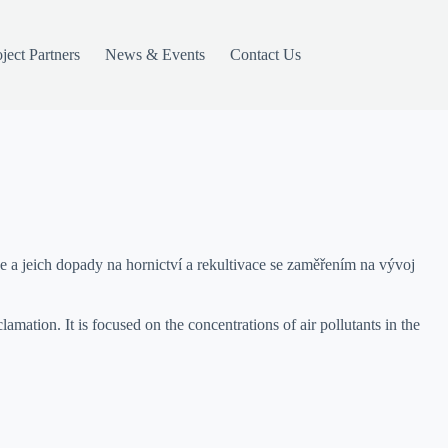
ject Partners
News & Events
Contact Us
a jeich dopady na hornictví a rekultivace se zaměřením na vývoj
mation. It is focused on the concentrations of air pollutants in the